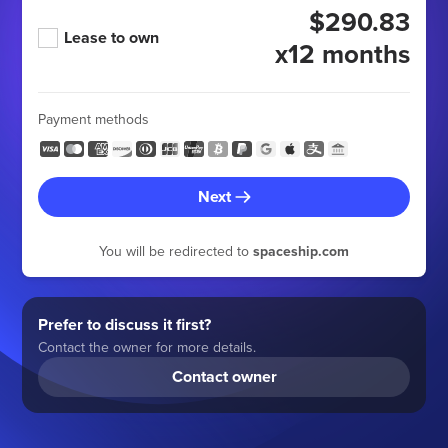
$290.83
Lease to own
x12 months
Payment methods
Next
You will be redirected to
spaceship.com
Prefer to discuss it first?
Contact the owner for more details.
Contact owner