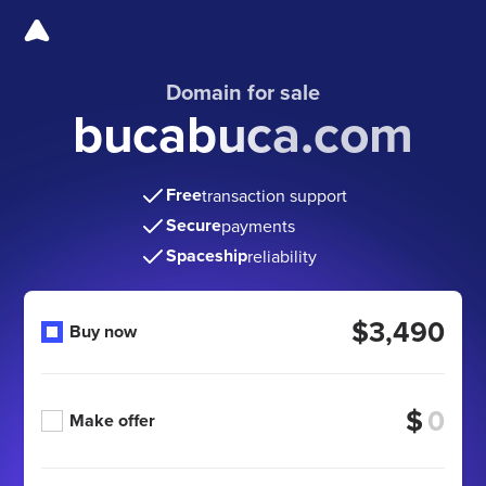
Domain for sale
bucabuca.com
Free
transaction support
Secure
payments
Spaceship
reliability
$3,490
Buy now
$
Make offer